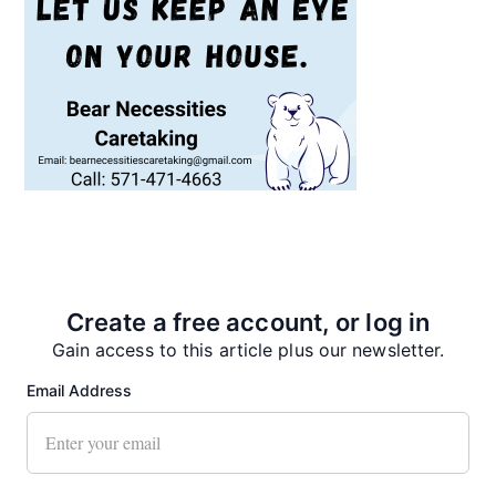
Recent News
Create a free account, or log in
Gain access to this article plus our newsletter.
Email Address