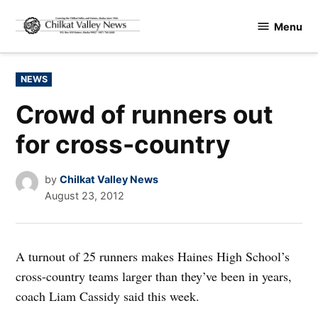
Skip
Menu
to
Chilkat
content
Valley
News
POSTED
NEWS
IN
Crowd of runners out
for cross-country
by
Chilkat Valley News
August 23, 2012
A turnout of 25 runners makes Haines High School’s
cross-country teams larger than they’ve been in years,
coach Liam Cassidy said this week.