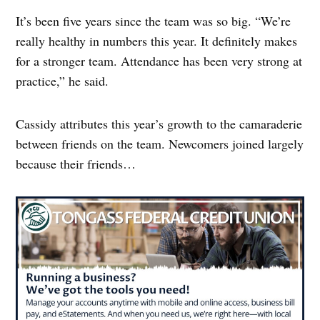
It’s been five years since the team was so big. “We’re
really healthy in numbers this year. It definitely makes
for a stronger team. Attendance has been very strong at
practice,” he said.
Cassidy attributes this year’s growth to the camaraderie
between friends on the team. Newcomers joined largely
because their friends…