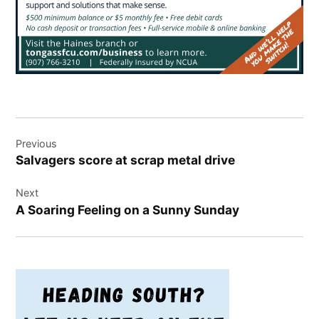
Post
Previous
navigation
Salvagers score at scrap metal drive
Next
A Soaring Feeling on a Sunny Sunday