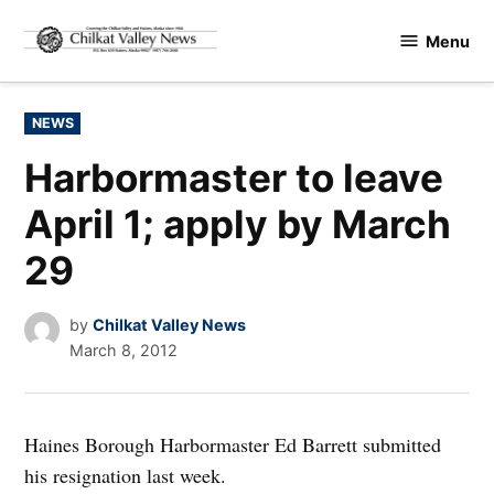
Skip
Menu
to
Chilkat
content
Valley
News
POSTED
NEWS
IN
Harbormaster to leave
April 1; apply by March
29
by
Chilkat Valley News
March 8, 2012
Haines Borough Harbormaster Ed Barrett submitted
his resignation last week.