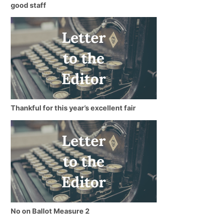
good staff
Thankful for this year’s excellent fair
No on Ballot Measure 2