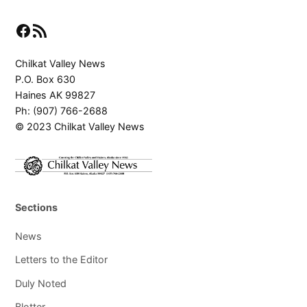
Facebook
RSS Feed
Chilkat Valley News
P.O. Box 630
Haines AK 99827
Ph: (907) 766-2688
© 2023 Chilkat Valley News
Sections
News
Letters to the Editor
Duly Noted
Blotter