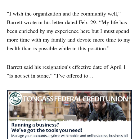
“I wish the organization and the community well,”
Barrett wrote in his letter dated Feb. 29. “My life has
been enriched by my experience here but I must spend
more time with my family and devote more time to my
health than is possible while in this position.”
Barrett said his resignation’s effective date of April 1
“is not set in stone.” “I’ve offered to…