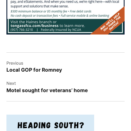
Post
Previous
navigation
Local GOP for Romney
Next
Motel sought for veterans’ home