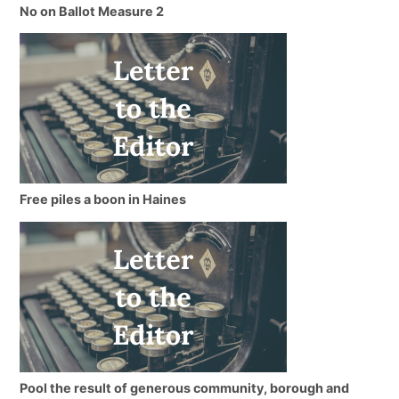
No on Ballot Measure 2
Free piles a boon in Haines
Pool the result of generous community, borough and