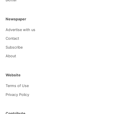
Newspaper
Advertise with us
Contact
Subscribe
About
Website
Terms of Use
Privacy Policy
Contribute