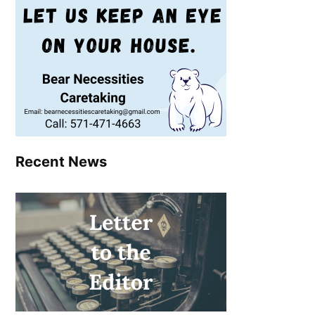
Recent News