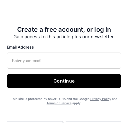
Create a free account, or log in
Gain access to this article plus our newsletter.
No on Ballot Measure 2
Email Address
Continue
This site is protected by reCAPTCHA and the Google
Privacy Policy
and
Terms of Service
apply.
Free piles a boon in Haines
or