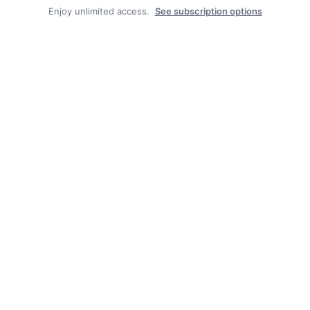
Enjoy unlimited access.
See subscription options
Pool the result of generous community, borough and
good staff
Thankful for this year’s excellent fair