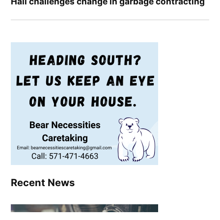
Hall challenges change in garbage contracting
Recent News