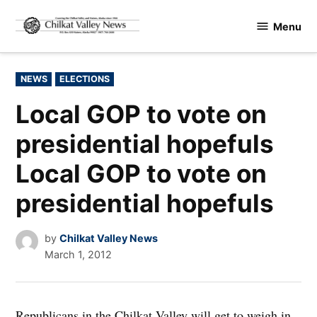
Skip
Menu
to
Chilkat
content
Valley
News
POSTED
NEWS
ELECTIONS
IN
Local GOP to vote on
presidential hopefuls
Local GOP to vote on
presidential hopefuls
by
Chilkat Valley News
March 1, 2012
Republicans in the Chilkat Valley will get to weigh in