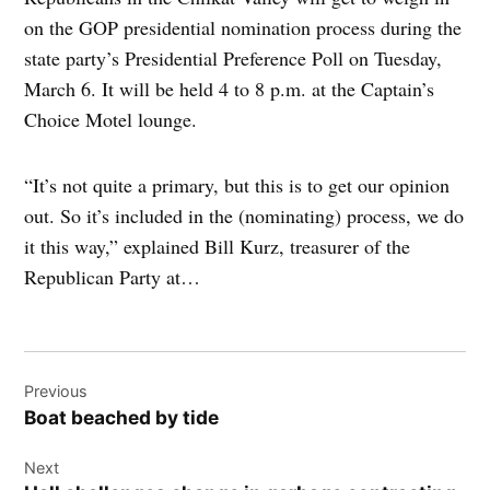
on the GOP presidential nomination process during the
state party’s Presidential Preference Poll on Tuesday,
March 6. It will be held 4 to 8 p.m. at the Captain’s
Choice Motel lounge.
“It’s not quite a primary, but this is to get our opinion
out. So it’s included in the (nominating) process, we do
it this way,” explained Bill Kurz, treasurer of the
Republican Party at…
Post
Previous
navigation
Boat beached by tide
Next