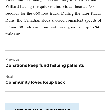
Willard having the quickest individual heat at 7.0
seconds for the 660-foot-track. During the later Radar
Runs, the Canadian sleds showed consistent speeds of
87 and 88 miles an hour, with one good run up to 94
miles an…
Post
Previous
navigation
Donations keep fund helping patients
Next
Community loves Keup back