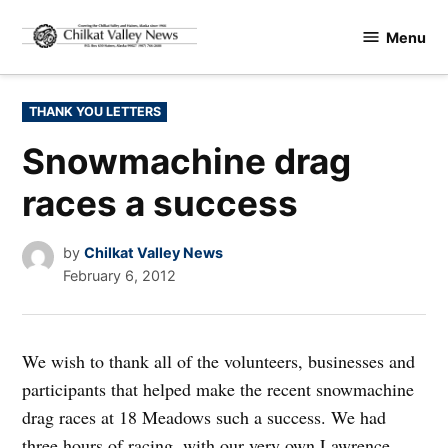
Skip
Menu
to
Chilkat
content
Valley
News
POSTED
THANK YOU LETTERS
IN
Snowmachine drag
races a success
by
Chilkat Valley News
February 6, 2012
We wish to thank all of the volunteers, businesses and
participants that helped make the recent snowmachine
drag races at 18 Meadows such a success. We had
three hours of racing, with our very own Lawrence