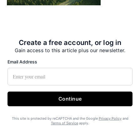
State Forest carbon offsets “on pause”
Create a free account, or log in
Gain access to this article plus our newsletter.
Email Address
SEARHC Hospital nearing final approval
Continue
This site is protected by reCAPTCHA and the Google
Privacy Policy
and
Terms of Service
apply.