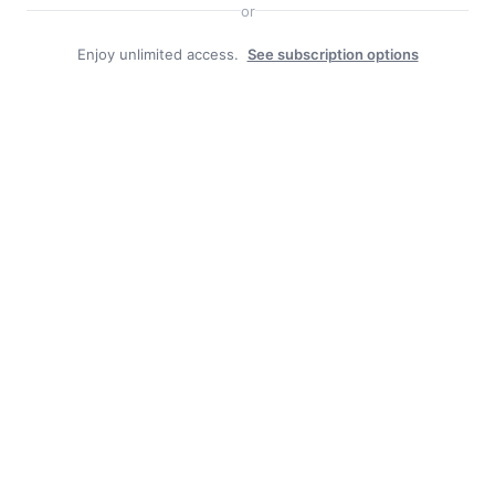
or
Enjoy unlimited access.
See subscription options
Duly Noted
BOROUGH JOB POSTING: CAT-HERD