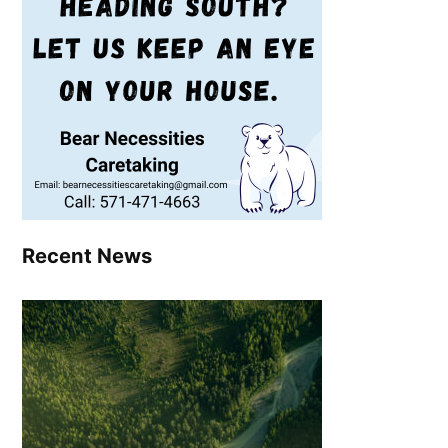
Recent News