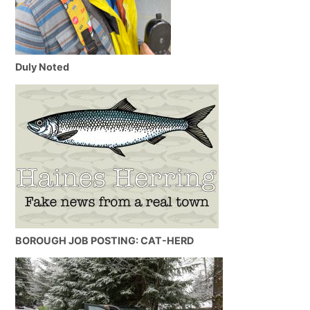
Duly Noted
BOROUGH JOB POSTING: CAT-HERD