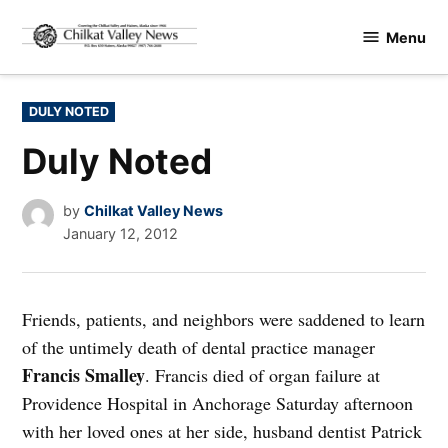
Skip
Menu
to
Chilkat
content
Valley
News
POSTED
DULY NOTED
IN
Duly Noted
by
Chilkat Valley News
January 12, 2012
Friends, patients, and neighbors were saddened to learn
of the untimely death of dental practice manager
Francis Smalley
. Francis died of organ failure at
Providence Hospital in Anchorage Saturday afternoon
with her loved ones at her side, husband dentist Patrick