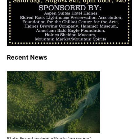
Recent News
State Forest carbon offsets “on pause”