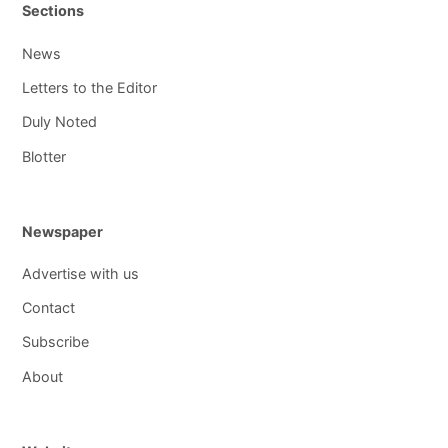
Sections
News
Letters to the Editor
Duly Noted
Blotter
Newspaper
Advertise with us
Contact
Subscribe
About