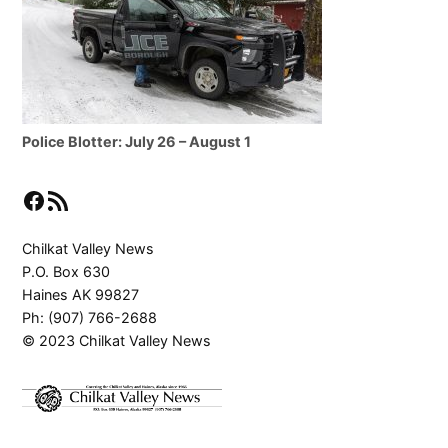
Police Blotter: July 26 – August 1
Facebook
RSS Feed
Chilkat Valley News
P.O. Box 630
Haines AK 99827
Ph: (907) 766-2688
© 2023 Chilkat Valley News