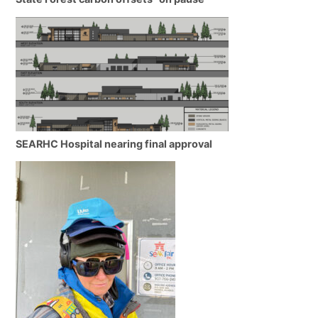
SEARHC Hospital nearing final approval