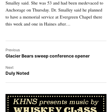
Smalley said. She was 53 and had been medevaced to
Anchorage on Thursday. Dr. Smalley said he planned
to have a memorial service at Evergreen Chapel there
this week and one in Haines after…
Post
Previous
navigation
Glacier Bears sweep conference opener
Next
Duly Noted