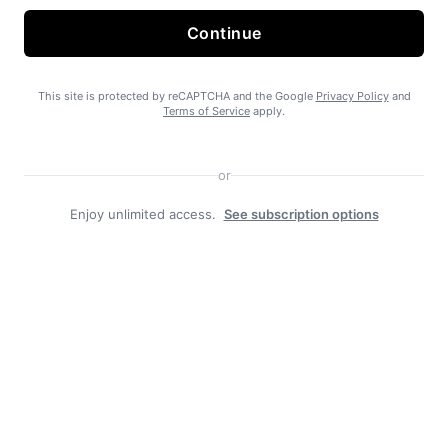
Continue
State Forest carbon offsets “on pause”
This site is protected by reCAPTCHA and the Google
Privacy Policy
and
Terms of Service
apply.
or
Enjoy unlimited access.
See subscription options
SEARHC Hospital nearing final approval