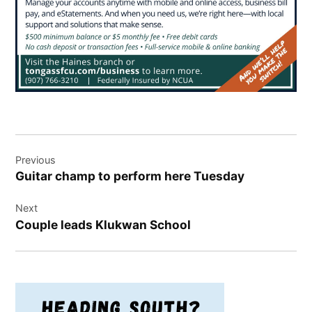
Post
Previous
navigation
Guitar champ to perform here Tuesday
Next
Couple leads Klukwan School