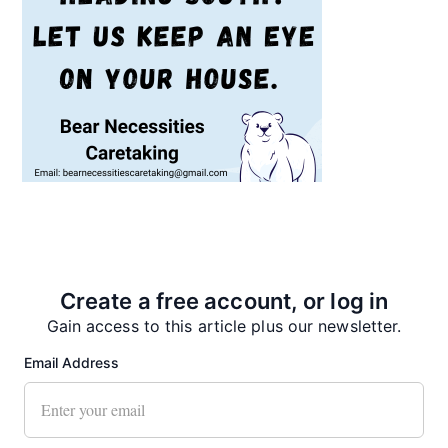
Recent News
Create a free account, or log in
Gain access to this article plus our newsletter.
Email Address