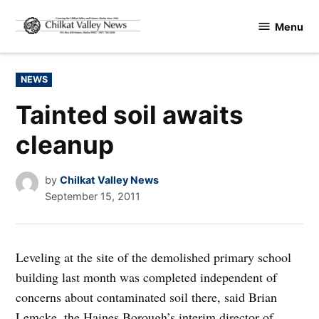
Skip
Menu
to
Chilkat
content
Valley
News
POSTED
NEWS
IN
Tainted soil awaits
cleanup
by
Chilkat Valley News
September 15, 2011
Leveling at the site of the demolished primary school
building last month was completed independent of
concerns about contaminated soil there, said Brian
Lemcke, the Haines Borough’s interim director of