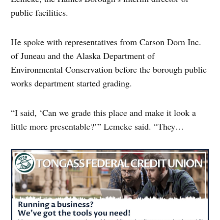
public facilities.
He spoke with representatives from Carson Dorn Inc.
of Juneau and the Alaska Department of
Environmental Conservation before the borough public
works department started grading.
“I said, ‘Can we grade this place and make it look a
little more presentable?’” Lemcke said. “They…