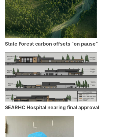
State Forest carbon offsets “on pause”
SEARHC Hospital nearing final approval