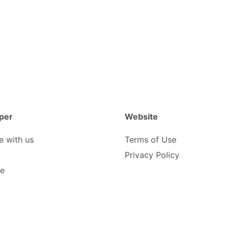
per
Website
e with us
Terms of Use
Privacy Policy
be