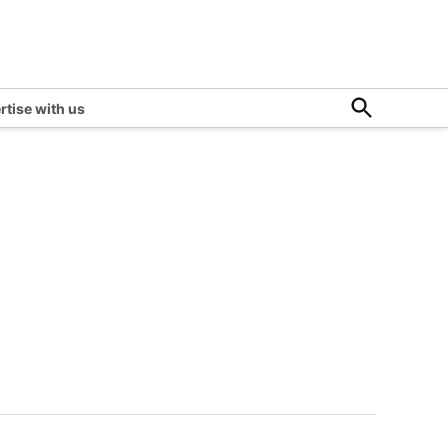
Open
rtise with us
Search