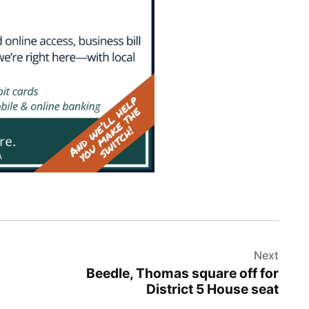
Next
Beedle, Thomas square off for
District 5 House seat