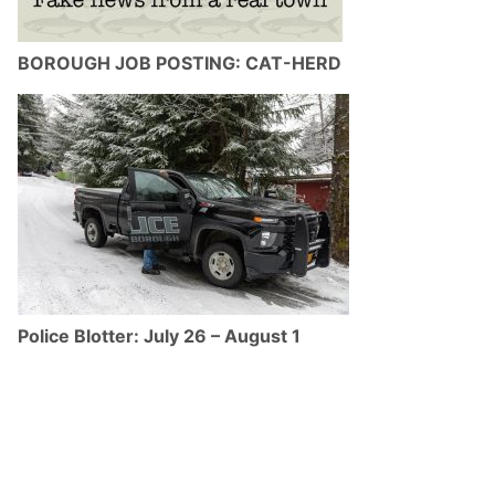
BOROUGH JOB POSTING: CAT-HERD
Police Blotter: July 26 – August 1