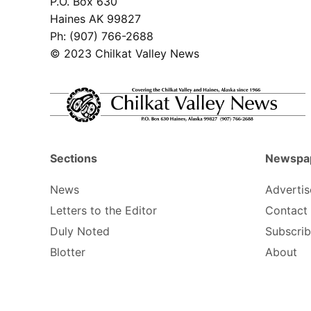
P.O. Box 630
Haines AK 99827
Ph: (907) 766-2688
© 2023 Chilkat Valley News
Sections
Newspa
News
Advertis
Letters to the Editor
Contact
Duly Noted
Subscri
Blotter
About