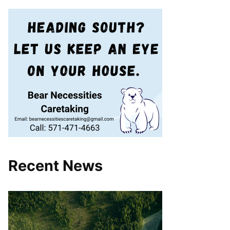
Recent News