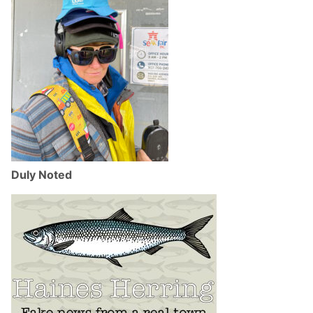
Duly Noted