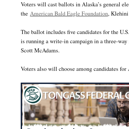
Voters will cast ballots in Alaska’s general el
the
American Bald Eagle Foundation
, Klehini
The ballot includes five candidates for the U
is running a write-in campaign in a three-wa
Scott McAdams.
Voters also will choose among candidates for