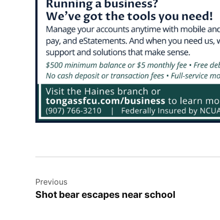
Post
Previous
navigation
Shot bear escapes near school