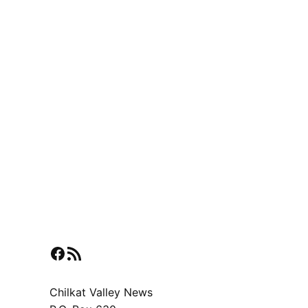
Facebook
RSS Feed
Chilkat Valley News