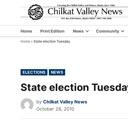
Skip
to
content
Home
Print Edition
News
Community
Open
Op
Home
»
State election Tuesday
dropdown
dr
menu
me
POSTED
ELECTIONS
NEWS
IN
State election Tuesda
by
Chilkat Valley News
October 28, 2010