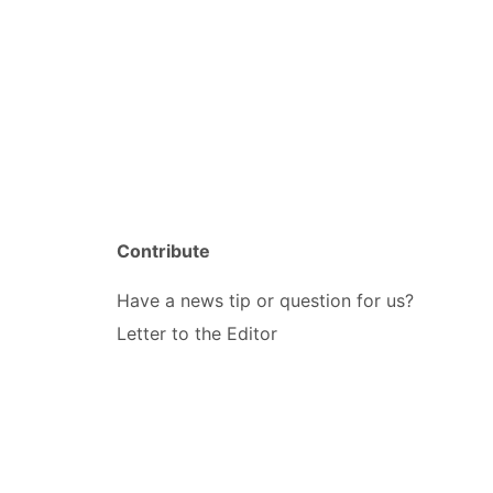
Contribute
Have a news tip or question for us?
Letter to the Editor