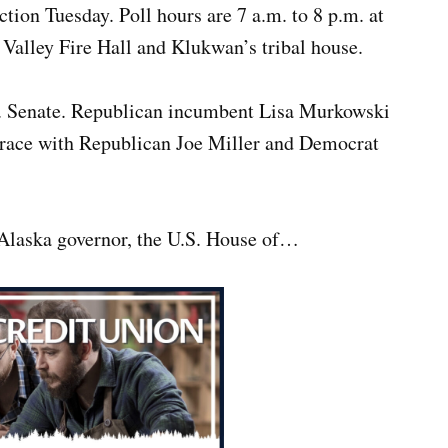
ection Tuesday. Poll hours are 7 a.m. to 8 p.m. at
 Valley Fire Hall and Klukwan’s tribal house.
.S. Senate. Republican incumbent Lisa Murkowski
y race with Republican Joe Miller and Democrat
 Alaska governor, the U.S. House of…