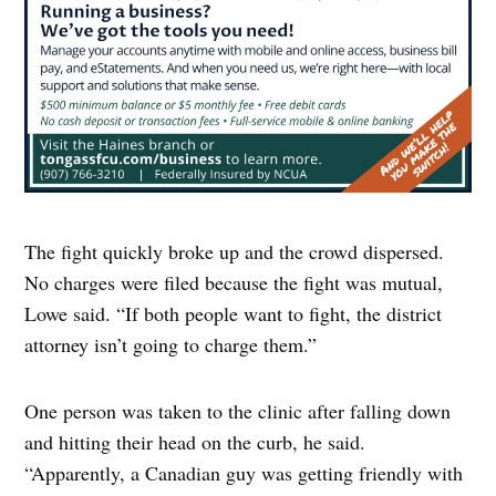
The fight quickly broke up and the crowd dispersed.
No charges were filed because the fight was mutual,
Lowe said. “If both people want to fight, the district
attorney isn’t going to charge them.”
One person was taken to the clinic after falling down
and hitting their head on the curb, he said.
“Apparently, a Canadian guy was getting friendly with