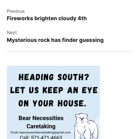
Post
Previous
navigation
Fireworks brighten cloudy 4th
Next
Mysterious rock has finder guessing