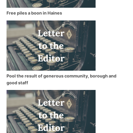
Free piles a boon in Haines
Pool the result of generous community, borough and
good staff