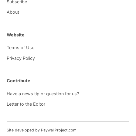
Subscribe
About
Website
Terms of Use
Privacy Policy
Contribute
Have a news tip or question for us?
Letter to the Editor
Site developed by PaywallProject.com