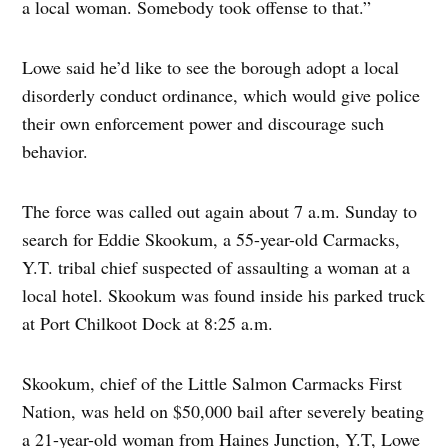
a local woman. Somebody took offense to that.”
Lowe said he’d like to see the borough adopt a local
disorderly conduct ordinance, which would give police
their own enforcement power and discourage such
behavior.
The force was called out again about 7 a.m. Sunday to
search for Eddie Skookum, a 55-year-old Carmacks,
Y.T. tribal chief suspected of assaulting a woman at a
local hotel. Skookum was found inside his parked truck
at Port Chilkoot Dock at 8:25 a.m.
Skookum, chief of the Little Salmon Carmacks First
Nation, was held on $50,000 bail after severely beating
a 21-year-old woman from Haines Junction, Y.T, Lowe