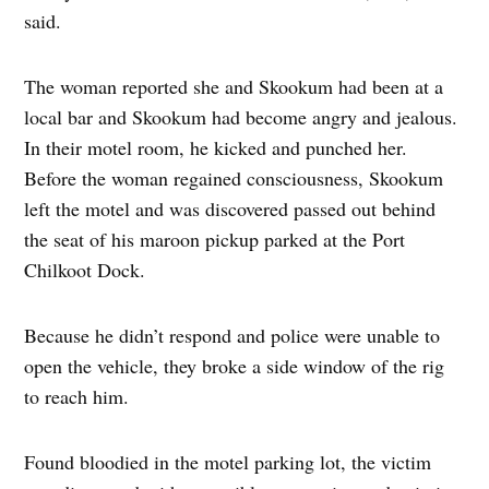
said.
The woman reported she and Skookum had been at a
local bar and Skookum had become angry and jealous.
In their motel room, he kicked and punched her.
Before the woman regained consciousness, Skookum
left the motel and was discovered passed out behind
the seat of his maroon pickup parked at the Port
Chilkoot Dock.
Because he didn’t respond and police were unable to
open the vehicle, they broke a side window of the rig
to reach him.
Found bloodied in the motel parking lot, the victim