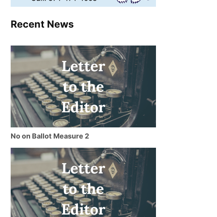
Recent News
No on Ballot Measure 2