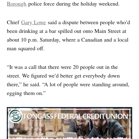
Borough
police force during the holiday weekend.
Chief
Gary Lowe
said a dispute between people who’d
been drinking at a bar spilled out onto Main Street at
about 10 p.m. Saturday, where a Canadian and a local
man squared off.
“It was a call that there were 20 people out in the
street. We figured we’d better get everybody down
there,” he said. “A lot of people were standing around,
egging them on.”