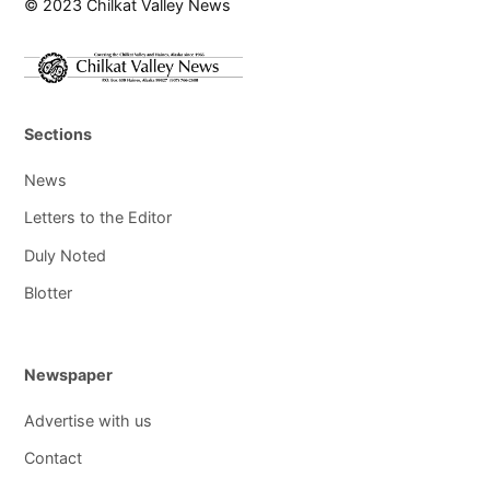
© 2023 Chilkat Valley News
Sections
News
Letters to the Editor
Duly Noted
Blotter
Newspaper
Advertise with us
Contact