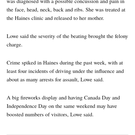
was diagnosed with a possible concussion and pain in
the face, head, neck, back and ribs. She was treated at
the Haines clinic and released to her mother.
Lowe said the severity of the beating brought the felony
charge.
Crime spiked in Haines during the past week, with at
least four incidents of driving under the influence and
about as many arrests for assault, Lowe said.
A big fireworks display and having Canada Day and
Independence Day on the same weekend may have
boosted numbers of visitors, Lowe said.