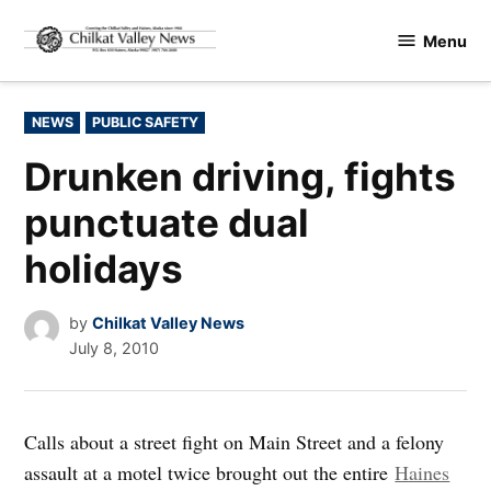
Skip
Menu
to
Chilkat
content
Valley
News
POSTED
NEWS
PUBLIC SAFETY
IN
Drunken driving, fights
punctuate dual
holidays
by
Chilkat Valley News
July 8, 2010
Calls about a street fight on Main Street and a felony
assault at a motel twice brought out the entire
Haines