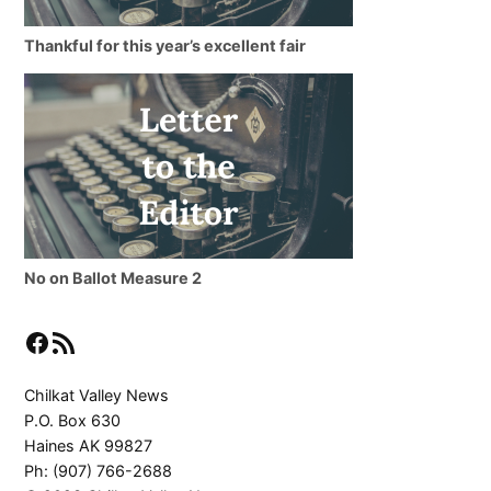
Thankful for this year’s excellent fair
No on Ballot Measure 2
Facebook
RSS Feed
Chilkat Valley News
P.O. Box 630
Haines AK 99827
Ph: (907) 766-2688