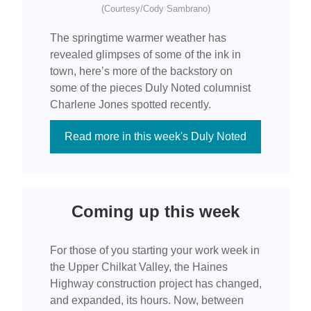
(Courtesy/Cody Sambrano)
The springtime warmer weather has
revealed glimpses of some of the ink in
town, here’s more of the backstory on
some of the pieces Duly Noted columnist
Charlene Jones spotted recently.
Read more in this week's Duly Noted
Coming up this week
For those of you starting your work week in
the Upper Chilkat Valley, the Haines
Highway construction project has changed,
and expanded, its hours. Now, between