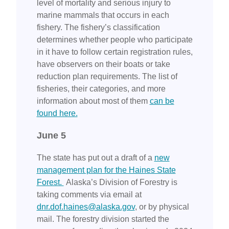
level of mortality and serious injury to
marine mammals that occurs in each
fishery. The fishery’s classification
determines whether people who participate
in it have to follow certain registration rules,
have observers on their boats or take
reduction plan requirements. The list of
fisheries, their categories, and more
information about most of them
can be
found here.
June 5
The state has put out a draft of a
new
management plan for the Haines State
Forest.
Alaska’s Division of Forestry is
taking comments via email at
dnr.dof.haines@alaska.gov
, or by physical
mail. The forestry division started the