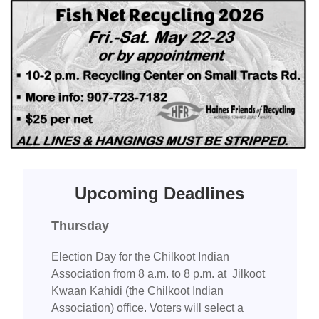
Upcoming Deadlines
Thursday
Election Day for the Chilkoot Indian
Association from 8 a.m. to 8 p.m. at Jilkoot
Kwaan Kahidi (the Chilkoot Indian
Association) office. Voters will select a