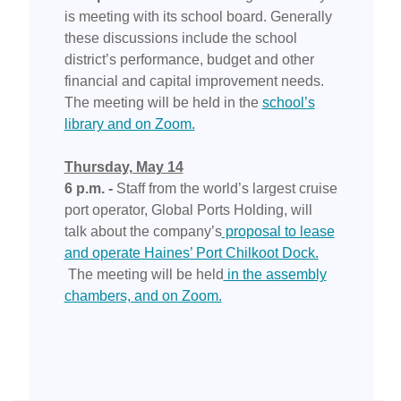
is meeting with its school board. Generally
these discussions include the school
district’s performance, budget and other
financial and capital improvement needs.
The meeting will be held in the
school’s
library and on Zoom.
Thursday, May 14
6 p.m. -
Staff from the world’s largest cruise
port operator, Global Ports Holding, will
talk about the company’s
proposal to lease
and operate Haines’ Port Chilkoot Dock.
The meeting will be held
in the assembly
chambers, and on Zoom.