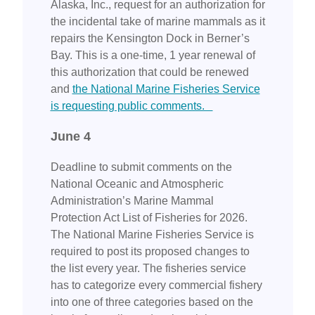
Alaska, Inc., request for an authorization for
the incidental take of marine mammals as it
repairs the Kensington Dock in Berner’s
Bay. This is a one-time, 1 year renewal of
this authorization that could be renewed
and
the National Marine Fisheries Service
is requesting public comments.
June 4
Deadline to submit comments on the
National Oceanic and Atmospheric
Administration’s Marine Mammal
Protection Act List of Fisheries for 2026.
The National Marine Fisheries Service is
required to post its proposed changes to
the list every year. The fisheries service
has to categorize every commercial fishery
into one of three categories based on the