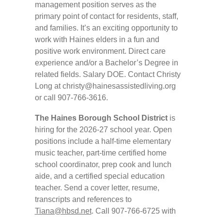
management position serves as the
primary point of contact for residents, staff,
and families. It’s an exciting opportunity to
work with Haines elders in a fun and
positive work environment. Direct care
experience and/or a Bachelor’s Degree in
related fields. Salary DOE. Contact Christy
Long at
christy@hainesassistedliving.org
or call 907-766-3616.
The Haines Borough School District
is
hiring for the 2026-27 school year. Open
positions include a half-time elementary
music teacher, part-time certified home
school coordinator, prep cook and lunch
aide, and a certified special education
teacher. Send a cover letter, resume,
transcripts and references to
Tiana@hbsd.net
. Call 907-766-6725 with