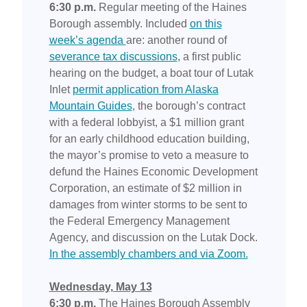
6:30 p.m.
Regular meeting of the Haines
Borough assembly. Included
on this
week’s agenda
are: another round of
severance tax discussions
, a first public
hearing on the budget, a boat tour of Lutak
Inlet
permit application from Alaska
Mountain Guides
, the borough’s contract
with a federal lobbyist, a $1 million grant
for an early childhood education building,
the mayor’s promise to veto a measure to
defund the Haines Economic Development
Corporation, an estimate of $2 million in
damages from winter storms to be sent to
the Federal Emergency Management
Agency, and discussion on the Lutak Dock.
In the assembly chambers and via Zoom.
Wednesday, May 13
6:30 p.m.
The Haines Borough Assembly